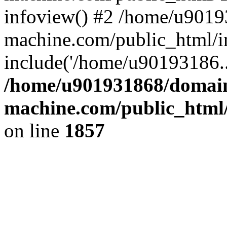
infoview() #2 /home/u9019
machine.com/public_html/i
include('/home/u90193186..
/home/u901931868/domains
machine.com/public_html/
on line
1857