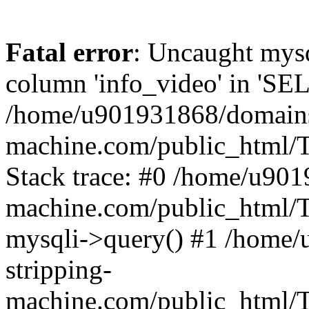
Fatal error
: Uncaught mys
column 'info_video' in 'SE
/home/u901931868/domains/
machine.com/public_html/T
Stack trace: #0 /home/u901
machine.com/public_html/T
mysqli->query() #1 /home
stripping-
machine.com/public_html/Te